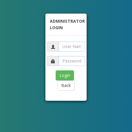
ADMINISTRATOR
LOGIN
Back